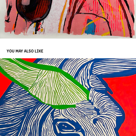
YOU MAY ALSO LIKE