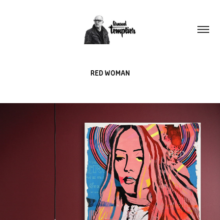
RED WOMAN