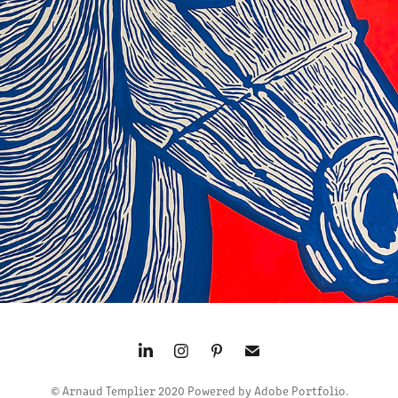
CHEVAL BLEU
2024
© Arnaud Templier 2020 Powered by Adobe Portfolio.