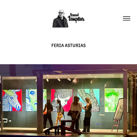
FERIA ASTURIAS