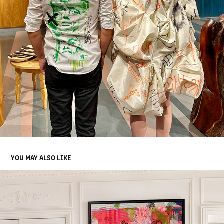
YOU MAY ALSO LIKE