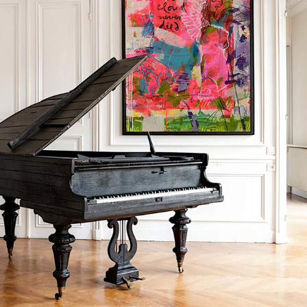
A CLOUD NEVER DIED
2024