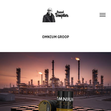
OMNIUM GROOP