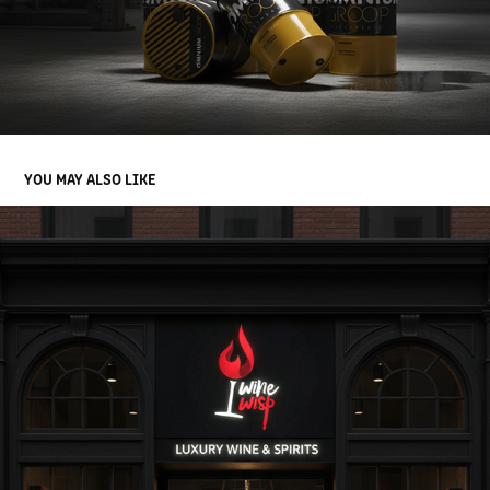
YOU MAY ALSO LIKE