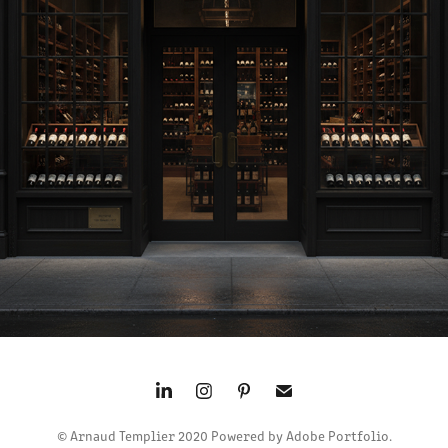
LOGO WINE WISP
2016
© Arnaud Templier 2020 Powered by Adobe Portfolio.