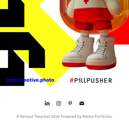
2024
© Arnaud Templier 2020 Powered by Adobe Portfolio.