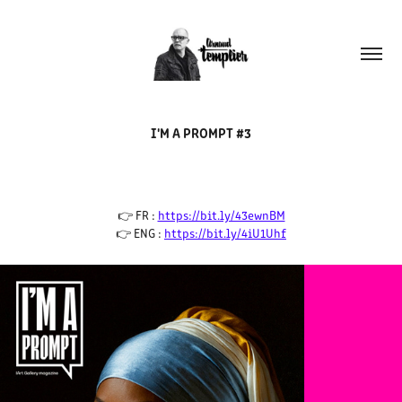
I'M A PROMPT #3
👉 FR :
https://bit.ly/43ewnBM
👉 ENG :
https://bit.ly/4iU1Uhf