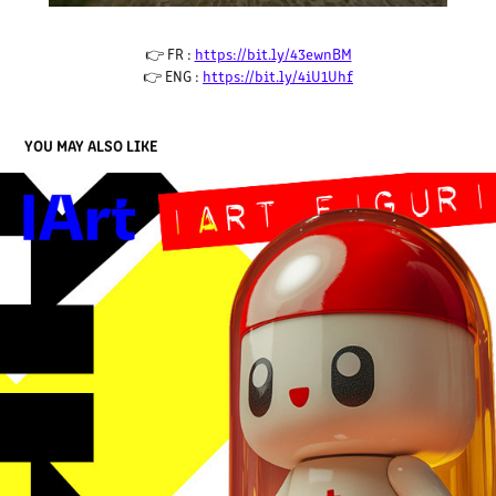
👉 FR :
https://bit.ly/43ewnBM
👉 ENG :
https://bit.ly/4iU1Uhf
YOU MAY ALSO LIKE
FIGURINE IART